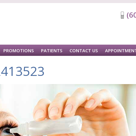
(6
PROMOTIONS
PATIENTS
CONTACT US
APPOINTMEN
2413523