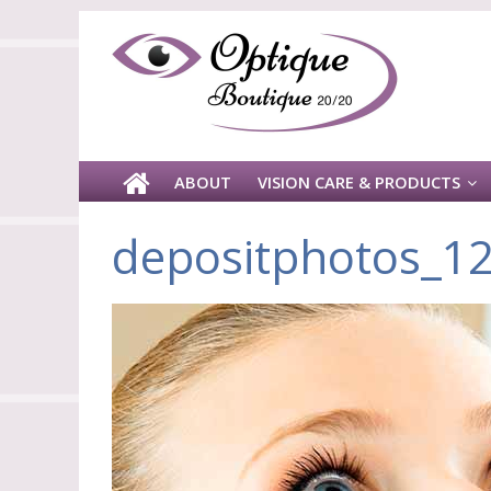
ABOUT
VISION CARE & PRODUCTS
depositphotos_1