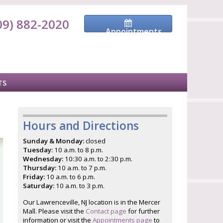
09) 882-2020
Appointments
TS
Hours and Directions
Sunday & Monday:
closed
Tuesday:
10 a.m. to 8 p.m.
Wednesday:
10:30 a.m. to 2:30 p.m.
Thursday:
10 a.m. to 7 p.m.
Friday:
10 a.m. to 6 p.m.
Saturday:
10 a.m. to 3 p.m.
Our Lawrenceville, NJ location is in the Mercer
Mall. Please visit the
Contact page
for further
information or visit the
Appointments page
to