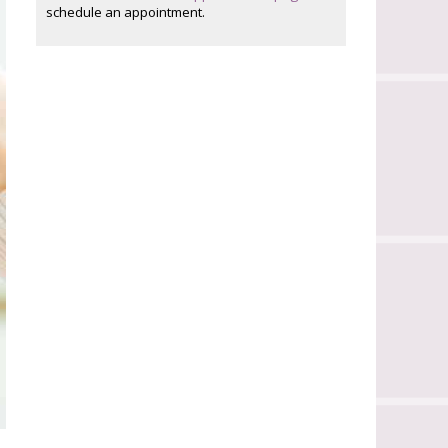
schedule an appointment.