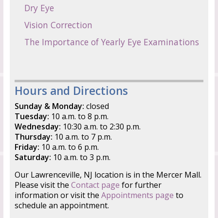
Dry Eye
Vision Correction
The Importance of Yearly Eye Examinations
Hours and Directions
Sunday & Monday:
closed
Tuesday:
10 a.m. to 8 p.m.
Wednesday:
10:30 a.m. to 2:30 p.m.
Thursday:
10 a.m. to 7 p.m.
Friday:
10 a.m. to 6 p.m.
Saturday:
10 a.m. to 3 p.m.
Our Lawrenceville, NJ location is in the Mercer Mall.
Please visit the
Contact page
for further
information or visit the
Appointments page
to
schedule an appointment.