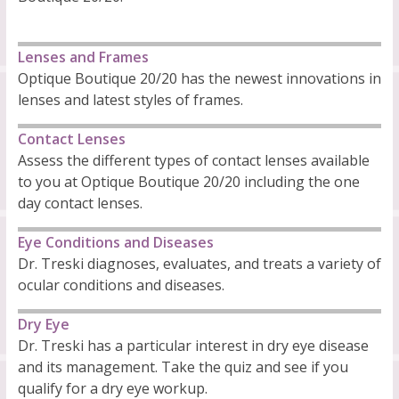
Lenses and Frames
Optique Boutique 20/20 has the newest innovations in
lenses and latest styles of frames.
Contact Lenses
Assess the different types of contact lenses available
to you at Optique Boutique 20/20 including the one
day contact lenses.
Eye Conditions and Diseases
Dr. Treski diagnoses, evaluates, and treats a variety of
ocular conditions and diseases.
Dry Eye
Dr. Treski has a particular interest in dry eye disease
and its management. Take the quiz and see if you
qualify for a dry eye workup.