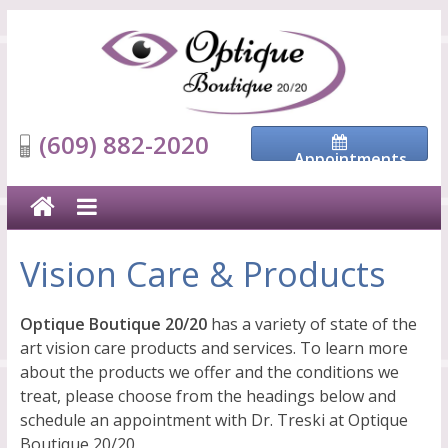
(609) 882-2020
Appointments
Vision Care & Products
Optique Boutique 20/20
has a variety of state of the
art vision care products and services. To learn more
about the products we offer and the conditions we
treat, please choose from the headings below and
schedule an appointment with Dr. Treski at Optique
Boutique 20/20.