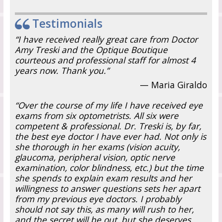
Testimonials
“I have received really great care from Doctor
Amy Treski and the Optique Boutique
courteous and professional staff for almost 4
years now. Thank you.”
— Maria Giraldo
“Over the course of my life I have received eye
exams from six optometrists. All six were
competent & professional. Dr. Treski is, by far,
the best eye doctor I have ever had. Not only is
she thorough in her exams (vision acuity,
glaucoma, peripheral vision, optic nerve
examination, color blindness, etc.) but the time
she spends to explain exam results and her
willingness to answer questions sets her apart
from my previous eye doctors. I probably
should not say this, as many will rush to her,
and the secret will be out, but she deserves