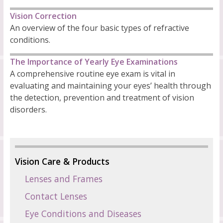
Vision Correction
An overview of the four basic types of refractive
conditions.
The Importance of Yearly Eye Examinations
A comprehensive routine eye exam is vital in
evaluating and maintaining your eyes’ health through
the detection, prevention and treatment of vision
disorders.
Vision Care & Products
Lenses and Frames
Contact Lenses
Eye Conditions and Diseases