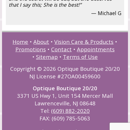
that I say this; She is the best!”
— Michael G
Home
•
About
•
Vision Care & Products
•
Promotions
•
Contact
•
Appointments
•
Sitemap
•
Terms of Use
Copyright © 2026 Optique Boutique 20/20
NJ License #27OA00459600
Optique Boutique 20/20
3371 US Hwy 1, Unit 154 Mercer Mall
Lawrenceville, NJ 08648
Tel:
(609) 882-2020
FAX: (609) 785-5063