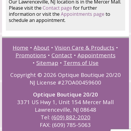
Our Lawrenceville, NJ location is in the Mercer Mall.
Please visit the
Contact page
for further
information or visit the
Appointments page
to
schedule an appointment.
Home
•
About
•
Vision Care & Products
•
Promotions
•
Contact
•
Appointments
•
Sitemap
•
Terms of Use
Copyright © 2026 Optique Boutique 20/20
NJ License #27OA00459600
Optique Boutique 20/20
3371 US Hwy 1, Unit 154 Mercer Mall
Lawrenceville, NJ 08648
Tel:
(609) 882-2020
FAX: (609) 785-5063