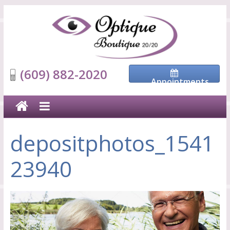
(609) 882-2020
Appointments
depositphotos_1541
23940