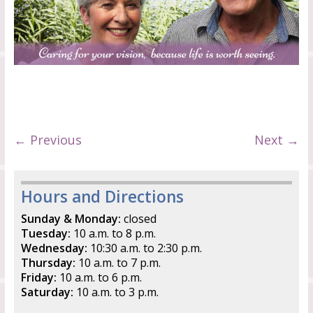
← Previous
Next →
Hours and Directions
Sunday & Monday:
closed
Tuesday:
10 a.m. to 8 p.m.
Wednesday:
10:30 a.m. to 2:30 p.m.
Thursday:
10 a.m. to 7 p.m.
Friday:
10 a.m. to 6 p.m.
Saturday:
10 a.m. to 3 p.m.